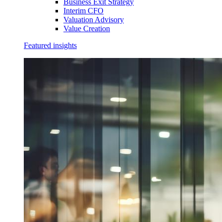
Business Exit Strategy
Interim CFO
Valuation Advisory
Value Creation
Featured insights