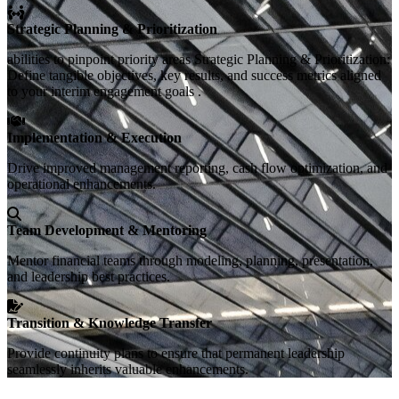
Strategic Planning & Prioritization
abilities to pinpoint priority areas Strategic Planning & Prioritization:
Define tangible objectives, key results, and success metrics aligned
to your interim engagement goals .
Implementation & Execution
Drive improved management reporting, cash flow optimization, and
operational enhancements.
Team Development & Mentoring
Mentor financial teams through modeling, planning, presentation,
and leadership best practices.
Transition & Knowledge Transfer
Provide continuity plans to ensure that permanent leadership
seamlessly inherits valuable enhancements.