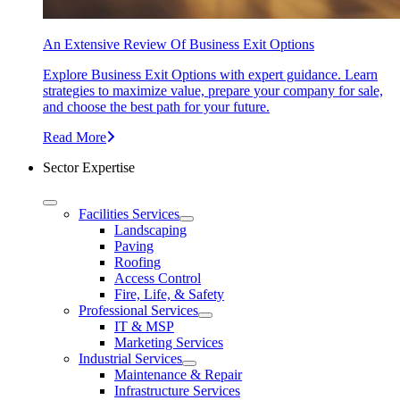
An Extensive Review Of Business Exit Options
Explore Business Exit Options with expert guidance. Learn
strategies to maximize value, prepare your company for sale,
and choose the best path for your future.
Read More
Sector Expertise
Facilities Services
Landscaping
Paving
Roofing
Access Control
Fire, Life, & Safety
Professional Services
IT & MSP
Marketing Services
Industrial Services
Maintenance & Repair
Infrastructure Services