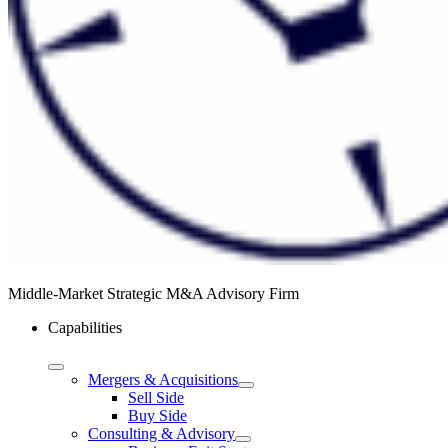
Middle-Market Strategic M&A Advisory Firm
Capabilities
Mergers & Acquisitions
Sell Side
Buy Side
Consulting & Advisory