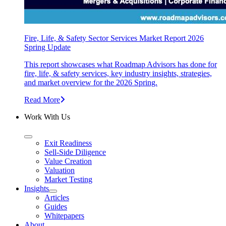
Fire, Life, & Safety Sector Services Market Report 2026
Spring Update
This report showcases what Roadmap Advisors has done for
fire, life, & safety services, key industry insights, strategies,
and market overview for the 2026 Spring.
Read More
Work With Us
Exit Readiness
Sell-Side Diligence
Value Creation
Valuation
Market Testing
Insights
Articles
Guides
Whitepapers
About