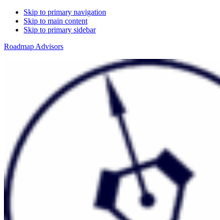
Skip to primary navigation
Skip to main content
Skip to primary sidebar
Roadmap Advisors