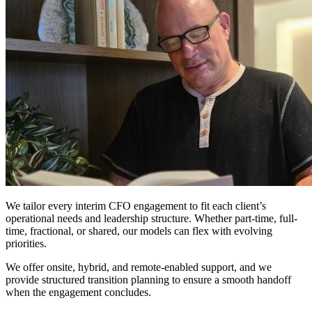
Models
We tailor every interim CFO engagement to fit each client’s
operational needs and leadership structure. Whether part-time, full-
time, fractional, or shared, our models can flex with evolving
priorities.
We offer onsite, hybrid, and remote-enabled support, and we
provide structured transition planning to ensure a smooth handoff
when the engagement concludes.