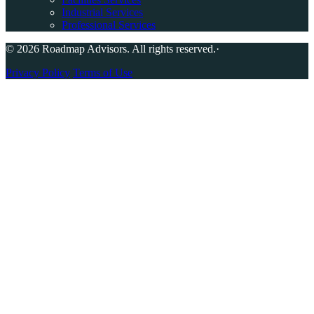
Industrial Services
Professional Services
© 2026 Roadmap Advisors. All rights reserved.
·
Privacy Policy
Terms of Use