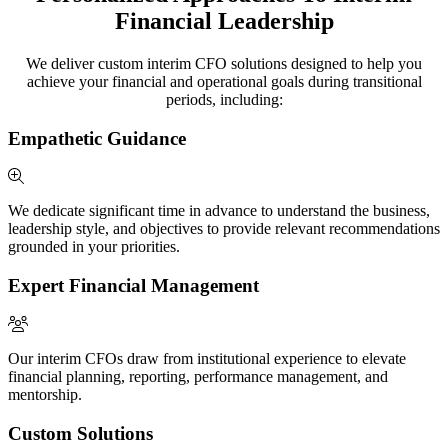
Financial Leadership
We deliver custom interim CFO solutions designed to help you
achieve your financial and operational goals during transitional
periods, including:
Empathetic Guidance
We dedicate significant time in advance to understand the business,
leadership style, and objectives to provide relevant recommendations
grounded in your priorities.
Expert Financial Management
Our interim CFOs draw from institutional experience to elevate
financial planning, reporting, performance management, and
mentorship.
Custom Solutions