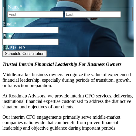
Name
*
First
Last
Email
*
Phone
CAPTCHA
Trusted Interim Financial Leadership For Business Owners
Middle-market business owners recognize the value of experienced
financial leadership, especially during periods of transition, growth,
or transaction preparation.
At Roadmap Advisors, we provide interim CFO services, delivering
institutional financial expertise customized to address the distinctive
situation and objectives of our clients.
Our interim CFO engagements primarily serve middle-market
companies nationwide that can benefit from proven financial
leadership and objective guidance during important periods.