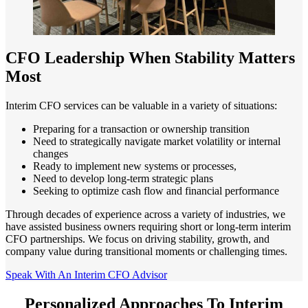
CFO Leadership When Stability Matters
Most
Interim CFO services can be valuable in a variety of situations:
Preparing for a transaction or ownership transition
Need to strategically navigate market volatility or internal
changes
Ready to implement new systems or processes,
Need to develop long-term strategic plans
Seeking to optimize cash flow and financial performance
Through decades of experience across a variety of industries, we
have assisted business owners requiring short or long-term interim
CFO partnerships. We focus on driving stability, growth, and
company value during transitional moments or challenging times.
Speak With An Interim CFO Advisor
Personalized Approaches To Interim