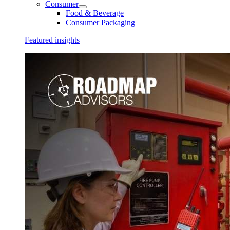
Consumer
Food & Beverage
Consumer Packaging
Featured insights