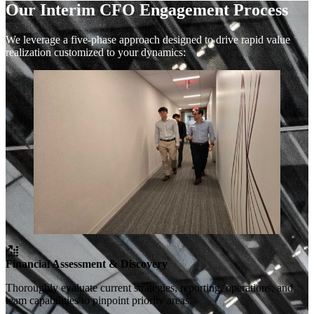
Our Interim CFO Engagement Process
We leverage a five-phase approach designed to drive rapid value
realization customized to your dynamics:
Financial Assessment & Discovery
Thoroughly evaluate current strategies, reporting, operations, and
team capabilities to pinpoint priority areas.