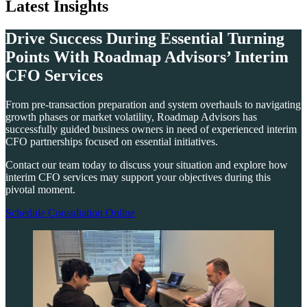
Latest Insights
Drive Success During Essential Turning
Points With Roadmap Advisors’ Interim
CFO Services
From pre-transaction preparation and system overhauls to navigating
growth phases or market volatility, Roadmap Advisors has
successfully guided business owners in need of experienced interim
CFO partnerships focused on essential initiatives.
Contact our team today to discuss your situation and explore how
interim CFO services may support your objectives during this
pivotal moment.
Schedule Consultation Online