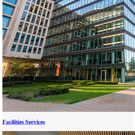
Facilities Services