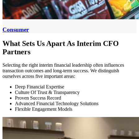
Consumer
What Sets Us Apart As Interim CFO
Partners
Selecting the right interim financial leadership often influences
transaction outcomes and long-term success. We distinguish
ourselves across five important areas:
Deep Financial Expertise
Culture Of Trust & Transparency
Proven Success Record
Advanced Financial Technology Solutions
Flexible Engagement Models
Deep
Financial
Expertise