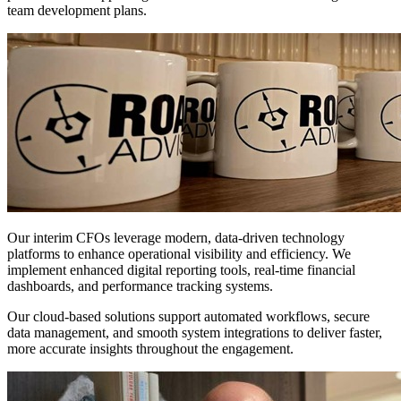
team development plans.
Advanced
Financial
Technology
Solutions
Our interim CFOs leverage modern, data-driven technology
platforms to enhance operational visibility and efficiency. We
implement enhanced digital reporting tools, real-time financial
dashboards, and performance tracking systems.
Our cloud-based solutions support automated workflows, secure
data management, and smooth system integrations to deliver faster,
more accurate insights throughout the engagement.
Flexible
Engagement