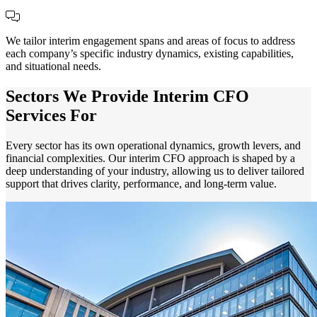
We tailor interim engagement spans and areas of focus to address
each company’s specific industry dynamics, existing capabilities,
and situational needs.
Sectors We Provide Interim CFO
Services For
Every sector has its own operational dynamics, growth levers, and
financial complexities. Our interim CFO approach is shaped by a
deep understanding of your industry, allowing us to deliver tailored
support that drives clarity, performance, and long-term value.