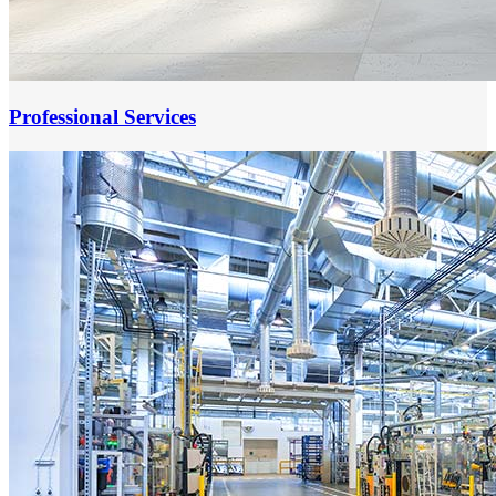
Professional Services