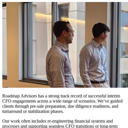
Proven
Success
Record
Roadmap Advisors has a strong track record of successful interim
CFO engagements across a wide range of scenarios. We’ve guided
clients through pre-sale preparation, due diligence readiness, and
turnaround or stabilization phases.
Our work often includes re-engineering financial systems and
processes and supporting seamless CFO transitions or long-term