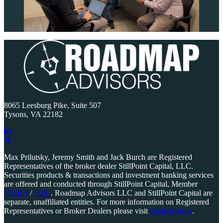
Primary
Sidebar
8065 Leesburg Pike, Suite 507
Tysons, VA 22182
Link
to
Link
Max Prilutsky, Jeremy Smith and Jack Burch are Registered
company
to
Representatives of the broker dealer StillPoint Capital, LLC.
LinkedIn
company
Securities products & transactions and investment banking services
page
X
are offered and conducted through StillPoint Capital, Member
page
FINRA
/
SIPC
. Roadmap Advisors LLC and StillPoint Capital are
separate, unaffiliated entities. For more information on Registered
Representatives or Broker Dealers please visit
BrokerCheck
.