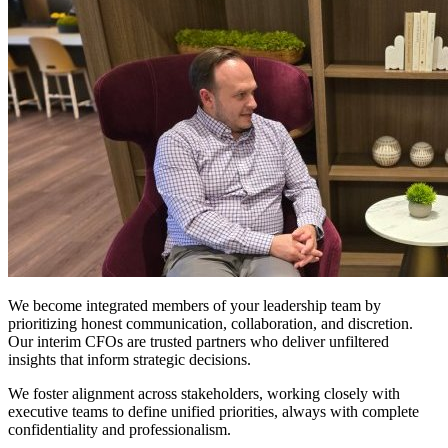
Of
Trust
&
Transparency
We become integrated members of your leadership team by
prioritizing honest communication, collaboration, and discretion.
Our interim CFOs are trusted partners who deliver unfiltered
insights that inform strategic decisions.
We foster alignment across stakeholders, working closely with
executive teams to define unified priorities, always with complete
confidentiality and professionalism.