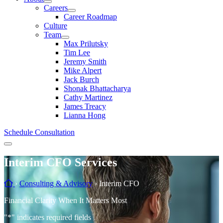
Careers
Career Roadmap
Culture
Team
Max Prilutsky
Tim Lee
Jeremy Smith
Mike Alpert
Jack Burch
Shonak Bhattacharya
Cathy Martinez
James Treacy
Lianna Hong
Schedule Consultation
Menu
Interim CFO Services
Home
›
Consulting & Advisory
›
Interim CFO
Financial Clarity When It Matters Most
"
*
" indicates required fields