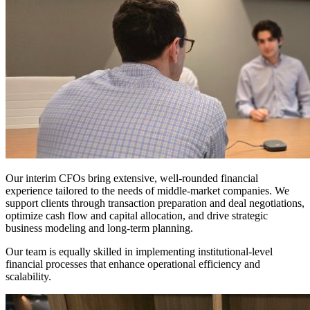
Our interim CFOs bring extensive, well-rounded financial
experience tailored to the needs of middle-market companies. We
support clients through transaction preparation and deal negotiations,
optimize cash flow and capital allocation, and drive strategic
business modeling and long-term planning.
Our team is equally skilled in implementing institutional-level
financial processes that enhance operational efficiency and
scalability.
Culture