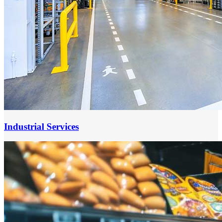
Industrial Services