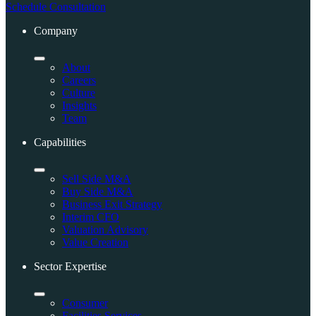
Schedule Consultation
Company
About
Careers
Culture
Insights
Team
Capabilities
Sell Side M&A
Buy Side M&A
Business Exit Strategy
Interim CFO
Valuation Advisory
Value Creation
Sector Expertise
Consumer
Facilities Services