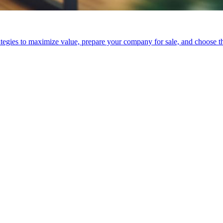
tegies to maximize value, prepare your company for sale, and choose the