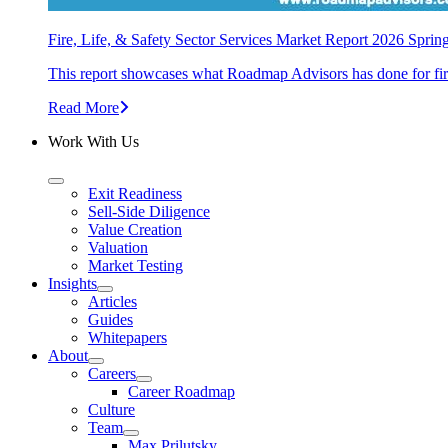
Fire, Life, & Safety Sector Services Market Report 2026 Sprin
This report showcases what Roadmap Advisors has done for fire, 
Read More
Work With Us
Exit Readiness
Sell-Side Diligence
Value Creation
Valuation
Market Testing
Insights
Articles
Guides
Whitepapers
About
Careers
Career Roadmap
Culture
Team
Max Prilutsky