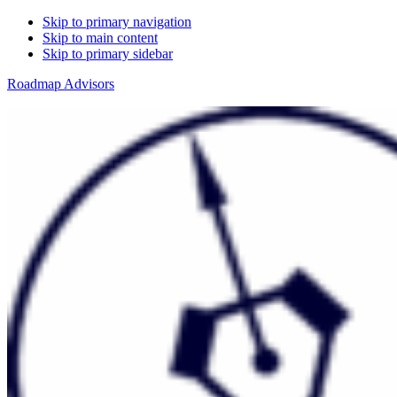
Skip to primary navigation
Skip to main content
Skip to primary sidebar
Roadmap Advisors