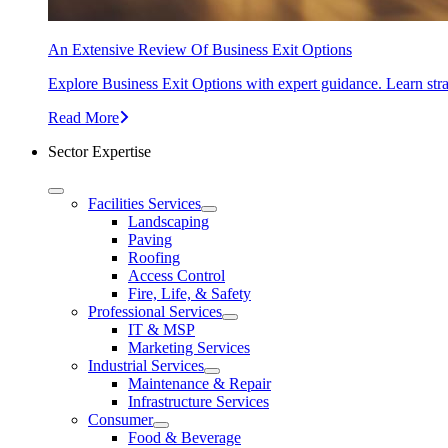
An Extensive Review Of Business Exit Options
Explore Business Exit Options with expert guidance. Learn stra
Read More
Sector Expertise
Facilities Services
Landscaping
Paving
Roofing
Access Control
Fire, Life, & Safety
Professional Services
IT & MSP
Marketing Services
Industrial Services
Maintenance & Repair
Infrastructure Services
Consumer
Food & Beverage