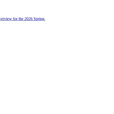
overview for the 2026 Spring.