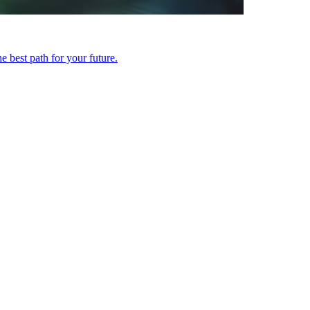
 best path for your future.