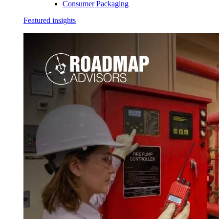
Consumer Packaging
Featured insights