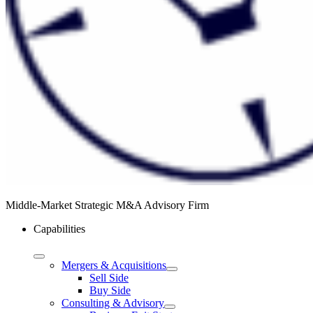
Middle-Market Strategic M&A Advisory Firm
Capabilities
Mergers & Acquisitions
Sell Side
Buy Side
Consulting & Advisory