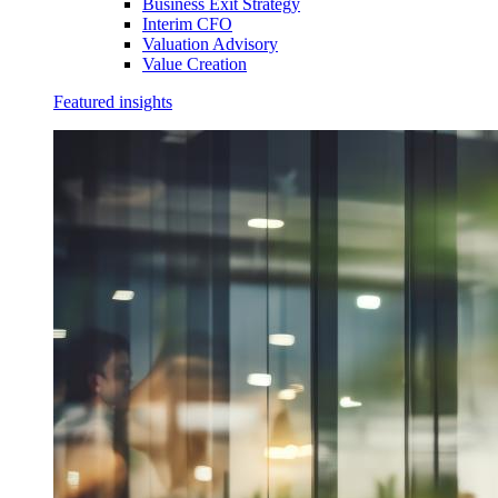
Business Exit Strategy
Interim CFO
Valuation Advisory
Value Creation
Featured insights