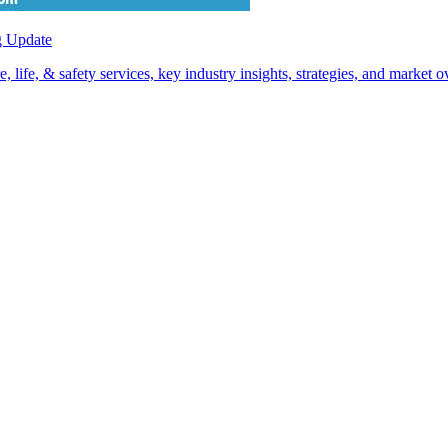
g Update
life, & safety services, key industry insights, strategies, and market 