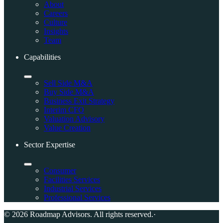
About
Careers
Culture
Insights
Team
Capabilities
Sell Side M&A
Buy Side M&A
Business Exit Strategy
Interim CFO
Valuation Advisory
Value Creation
Sector Expertise
Consumer
Facilities Services
Industrial Services
Professional Services
© 2026 Roadmap Advisors. All rights reserved.
·