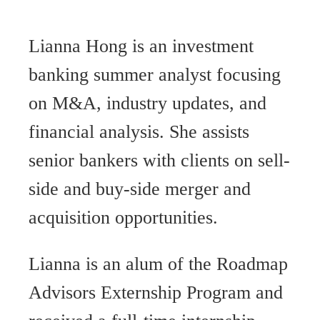
Lianna Hong is an investment
banking summer analyst focusing
on M&A, industry updates, and
financial analysis. She assists
senior bankers with clients on sell-
side and buy-side merger and
acquisition opportunities.
Lianna is an alum of the Roadmap
Advisors Externship Program and