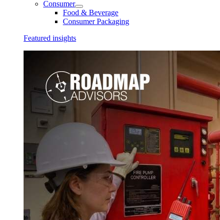
Consumer
Food & Beverage
Consumer Packaging
Featured insights