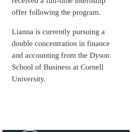
received a full-time internship
offer following the program.
Lianna is currently pursuing a
double concentration in finance
and accounting from the Dyson
School of Business at Cornell
University.