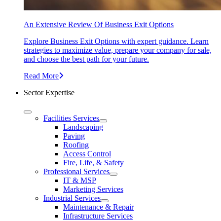
An Extensive Review Of Business Exit Options
Explore Business Exit Options with expert guidance. Learn
strategies to maximize value, prepare your company for sale,
and choose the best path for your future.
Read More
Sector Expertise
Facilities Services
Landscaping
Paving
Roofing
Access Control
Fire, Life, & Safety
Professional Services
IT & MSP
Marketing Services
Industrial Services
Maintenance & Repair
Infrastructure Services