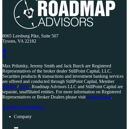
8065 Leesburg Pike, Suite 507
Tysons, VA 22182
Link
to
Link
Max Prilutsky, Jeremy Smith and Jack Burch are Registered
company
to
Representatives of the broker dealer StillPoint Capital, LLC.
LinkedIn
company
Securities products & transactions and investment banking services
page
X
are offered and conducted through StillPoint Capital, Member
page
FINRA
/
SIPC
. Roadmap Advisors LLC and StillPoint Capital are
separate, unaffiliated entities. For more information on Registered
Representatives or Broker Dealers please visit
BrokerCheck
.
Schedule Consultation
Company