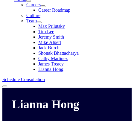
Careers
Career Roadmap
Culture
Team
Max Prilutsky
Tim Lee
Jeremy Smith
Mike Alpert
Jack Burch
Shonak Bhattacharya
Cathy Martinez
James Treacy
Lianna Hong
Schedule Consultation
Menu
Lianna
Hong