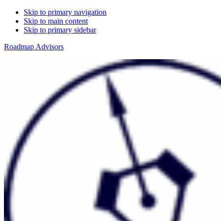
Skip to primary navigation
Skip to main content
Skip to primary sidebar
Roadmap Advisors