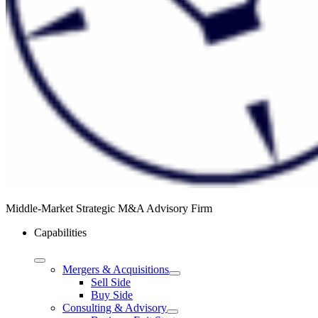
Middle-Market Strategic M&A Advisory Firm
Capabilities
Mergers & Acquisitions
Sell Side
Buy Side
Consulting & Advisory