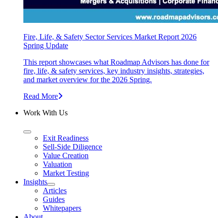
Fire, Life, & Safety Sector Services Market Report 2026
Spring Update
This report showcases what Roadmap Advisors has done for
fire, life, & safety services, key industry insights, strategies,
and market overview for the 2026 Spring.
Read More
Work With Us
Exit Readiness
Sell-Side Diligence
Value Creation
Valuation
Market Testing
Insights
Articles
Guides
Whitepapers
About