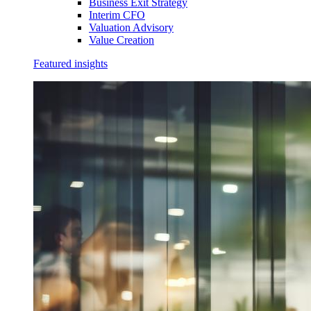
Business Exit Strategy
Interim CFO
Valuation Advisory
Value Creation
Featured insights