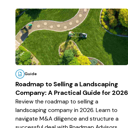
v
n
d
by
i
t
e
Topic
g
b
a
a
t
r
i
o
n
Guide
Roadmap to Selling a Landscaping
Company: A Practical Guide for 2026
Review the roadmap to selling a
landscaping company in 2026. Learn to
navigate M&A diligence and structure a
successful deal with Roadmap Advisors.