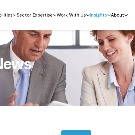
ilities
Sector Expertise
Work With Us
Insights
About
News