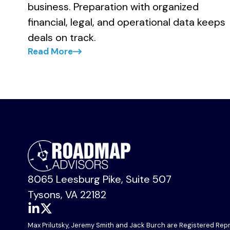
business. Preparation with organized
financial, legal, and operational data keeps
deals on track.
Read More
Primary
Sidebar
8065 Leesburg Pike, Suite 507
Tysons, VA 22182
Link
Link
Max Prilutsky, Jeremy Smith and Jack Burch are Registered Repre