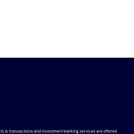
ucts & transactions and investment banking services are offered