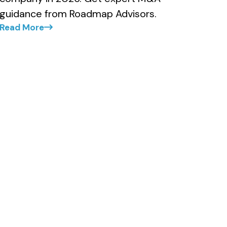
guidance from Roadmap Advisors.
Read More