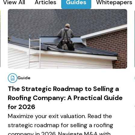
View All
Articles
Guides
Whitepapers
Guide
The Strategic Roadmap to Selling a
Roofing Company: A Practical Guide
for 2026
Maximize your exit valuation. Read the
strategic roadmap for selling a roofing
company in 2026. Navigate M&A with