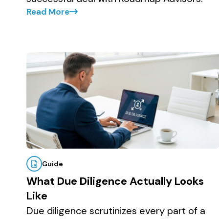
Read More
Guide
What Due Diligence Actually Looks
Like
Due diligence scrutinizes every part of a