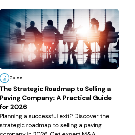
Guide
The Strategic Roadmap to Selling a
Paving Company: A Practical Guide
for 2026
Planning a successful exit? Discover the
strategic roadmap to selling a paving
company in 2026. Get expert M&A