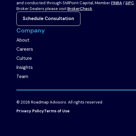
to
to
and conducted through StillPoint Capital, Member
FINRA
/
SIPC
.
company
company
Broker Dealers please visit
BrokerCheck
.
LinkedIn
X
Schedule Consultation
page
page
Company
About
Careers
Culture
Insights
Team
© 2026 Roadmap Advisors. All rights reserved.
Privacy Policy
Terms of Use