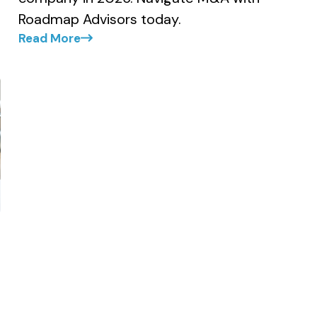
Roadmap Advisors today.
Read More