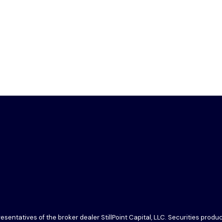
sentatives of the broker dealer StillPoint Capital, LLC. Securities prod