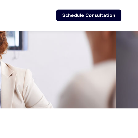
Schedule Consultation