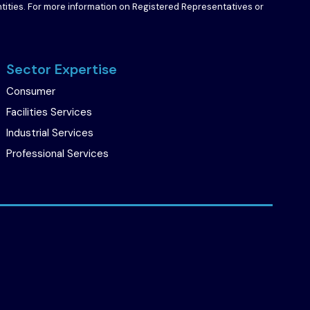
entities. For more information on Registered Representatives or
Sector Expertise
Consumer
Facilities Services
Industrial Services
Professional Services