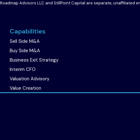
 Roadmap Advisors LLC and StillPoint Capital are separate, unaffiliated 
Capabilities
Sell Side M&A
Buy Side M&A
Business Exit Strategy
Interim CFO
Valuation Advisory
Value Creation