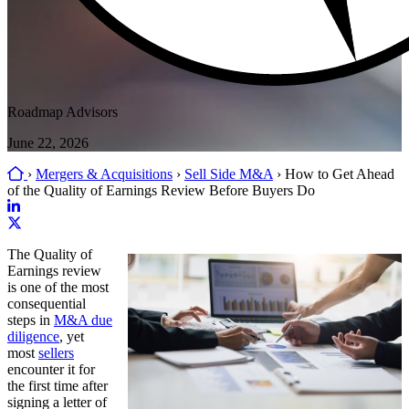
Roadmap Advisors
June 22, 2026
Home
›
Mergers & Acquisitions
›
Sell Side M&A
›
How to Get Ahead
of the Quality of Earnings Review Before Buyers Do
Link
to
Link
The Quality of
company
to
Earnings review
LinkedIn
company
is one of the most
page
X
consequential
page
steps in
M&A due
diligence
, yet
most
sellers
encounter it for
the first time after
signing a letter of