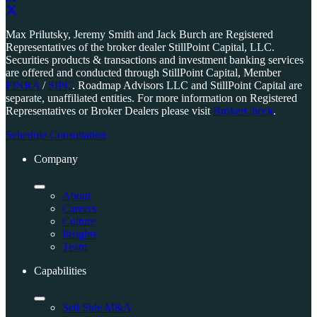
Link
to
Link
Max Prilutsky, Jeremy Smith and Jack Burch are Registered
company
to
Representatives of the broker dealer StillPoint Capital, LLC.
LinkedIn
company
Securities products & transactions and investment banking services
page
X
are offered and conducted through StillPoint Capital, Member
page
FINRA
/
SIPC
. Roadmap Advisors LLC and StillPoint Capital are
separate, unaffiliated entities. For more information on Registered
Representatives or Broker Dealers please visit
BrokerCheck
.
Schedule Consultation
Company
About
Careers
Culture
Insights
Team
Capabilities
Sell Side M&A