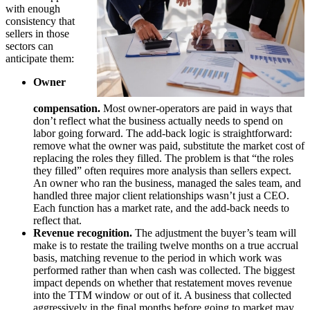
with enough
consistency that
sellers in those
sectors can
anticipate them:
Owner
compensation.
Most owner-operators are paid in ways that
don’t reflect what the business actually needs to spend on
labor going forward. The add-back logic is straightforward:
remove what the owner was paid, substitute the market cost of
replacing the roles they filled. The problem is that “the roles
they filled” often requires more analysis than sellers expect.
An owner who ran the business, managed the sales team, and
handled three major client relationships wasn’t just a CEO.
Each function has a market rate, and the add-back needs to
reflect that.
Revenue recognition.
The adjustment the buyer’s team will
make is to restate the trailing twelve months on a true accrual
basis, matching revenue to the period in which work was
performed rather than when cash was collected. The biggest
impact depends on whether that restatement moves revenue
into the TTM window or out of it. A business that collected
aggressively in the final months before going to market may