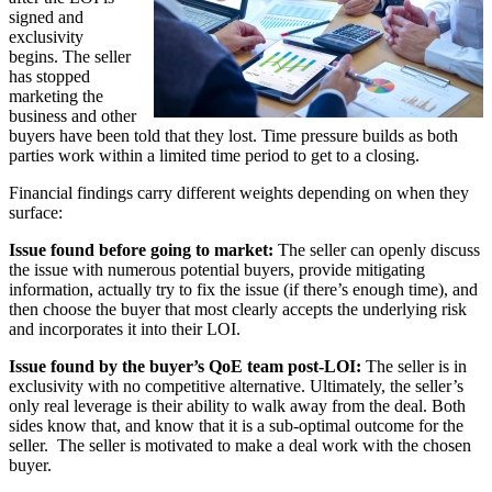
signed and
exclusivity
begins. The seller
has stopped
marketing the
business and other
buyers have been told that they lost. Time pressure builds as both
parties work within a limited time period to get to a closing.
Financial findings carry different weights depending on when they
surface:
Issue found before going to market:
The seller can openly discuss
the issue with numerous potential buyers, provide mitigating
information, actually try to fix the issue (if there’s enough time), and
then choose the buyer that most clearly accepts the underlying risk
and incorporates it into their LOI.
Issue found by the buyer’s QoE team post-LOI:
The seller is in
exclusivity with no competitive alternative. Ultimately, the seller’s
only real leverage is their ability to walk away from the deal. Both
sides know that, and know that it is a sub-optimal outcome for the
seller. The seller is motivated to make a deal work with the chosen
buyer.