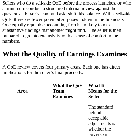
Sellers who do a sell-side QoE before the process launches, or who
at minimum conduct a structured internal review against the
questions a buyer’s team will ask, shift this balance. With a sell-side
QoE, there are fewer potential surprises hidden in the financials.
One equally reputable accounting firm is unlikely to miss
substantive findings that another might find. The seller is then
prepared to go into exclusivity with a sense of comfort in the
numbers.
What the Quality of Earnings Examines
A QoE review covers four primary areas. Each one has direct
implications for the seller’s final proceeds.
What the QoE
What It
Area
Team
Means for the
Examines
Seller
The standard
behind
acceptable
adjustments is
whether the
buyer can