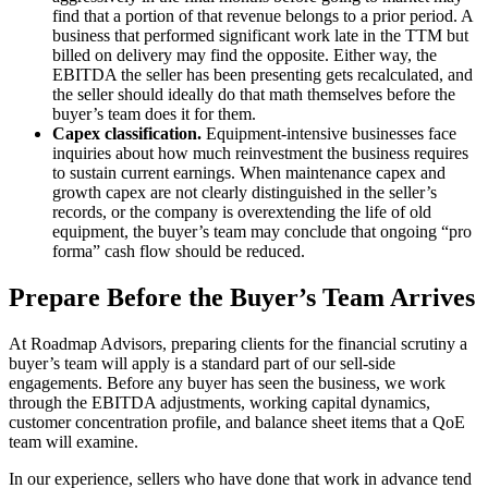
find that a portion of that revenue belongs to a prior period. A
business that performed significant work late in the TTM but
billed on delivery may find the opposite. Either way, the
EBITDA the seller has been presenting gets recalculated, and
the seller should ideally do that math themselves before the
buyer’s team does it for them.
Capex classification.
Equipment-intensive businesses face
inquiries about how much reinvestment the business requires
to sustain current earnings. When maintenance capex and
growth capex are not clearly distinguished in the seller’s
records, or the company is overextending the life of old
equipment, the buyer’s team may conclude that ongoing “pro
forma” cash flow should be reduced.
Prepare Before the Buyer’s Team Arrives
At Roadmap Advisors, preparing clients for the financial scrutiny a
buyer’s team will apply is a standard part of our sell-side
engagements. Before any buyer has seen the business, we work
through the EBITDA adjustments, working capital dynamics,
customer concentration profile, and balance sheet items that a QoE
team will examine.
In our experience, sellers who have done that work in advance tend