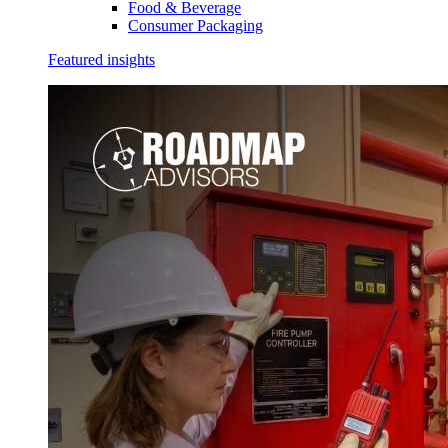
Food & Beverage
Consumer Packaging
Featured insights