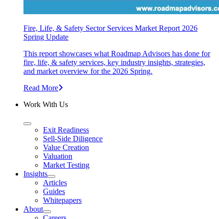
Fire, Life, & Safety Sector Services Market Report 2026
Spring Update
This report showcases what Roadmap Advisors has done for
fire, life, & safety services, key industry insights, strategies,
and market overview for the 2026 Spring.
Read More
Work With Us
Exit Readiness
Sell-Side Diligence
Value Creation
Valuation
Market Testing
Insights
Articles
Guides
Whitepapers
About
Careers