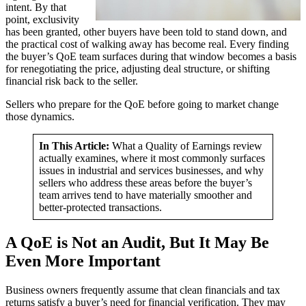
intent. By that
point, exclusivity
has been granted, other buyers have been told to stand down, and
the practical cost of walking away has become real. Every finding
the buyer’s QoE team surfaces during that window becomes a basis
for renegotiating the price, adjusting deal structure, or shifting
financial risk back to the seller.
Sellers who prepare for the QoE before going to market change
those dynamics.
In This Article:
What a Quality of Earnings review
actually examines, where it most commonly surfaces
issues in industrial and services businesses, and why
sellers who address these areas before the buyer’s
team arrives tend to have materially smoother and
better-protected transactions.
A QoE is Not an Audit, But It May Be
Even More Important
Business owners frequently assume that clean financials and tax
returns satisfy a buyer’s need for financial verification. They may