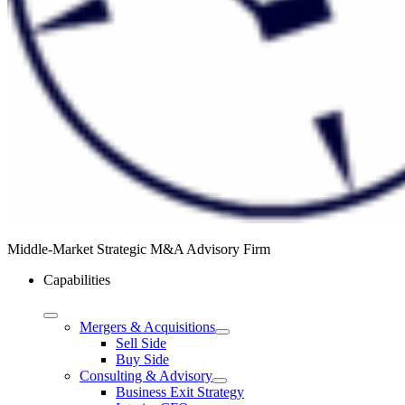
Middle-Market Strategic M&A Advisory Firm
Capabilities
Mergers & Acquisitions
Sell Side
Buy Side
Consulting & Advisory
Business Exit Strategy