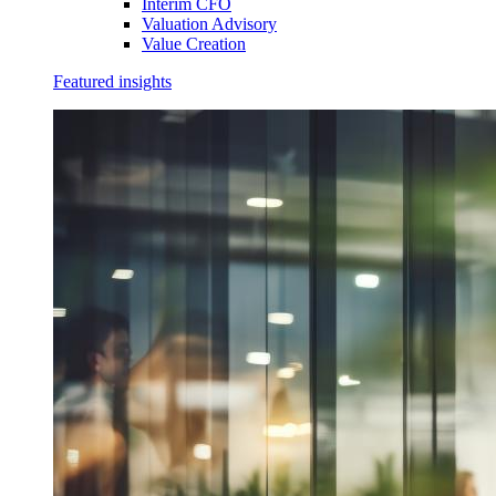
Interim CFO
Valuation Advisory
Value Creation
Featured insights