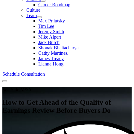
Career Roadmap
Culture
Team
Max Prilutsky
Tim Lee
Jeremy Smith
Mike Alpert
Jack Burch
Shonak Bhattacharya
Cathy Martinez
James Treacy
Lianna Hong
Schedule Consultation
Menu
Sell Side M&A
How to Get Ahead of the Quality of
Earnings Review Before Buyers Do