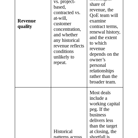
vs. project-
share of
based,
revenue, the
contracted vs.
QoE team will
at-will,
Revenue
examine
customer
quality
contract terms,
concentration,
renewal history,
and whether
and the extent
any historical
to which
revenue reflects
revenue
conditions
depends on the
unlikely to
owner’s
repeat.
personal
relationships
rather than the
broader team.
Most deals
include a
working capital
peg. If the
business
delivers less
than the target
Historical
at closing, the
patterns across
shortfall is