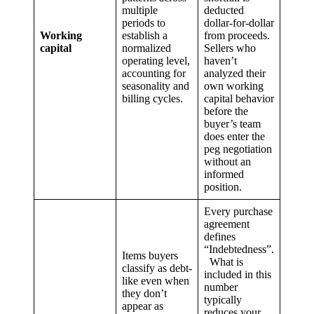
multiple
deducted
periods to
dollar-for-dollar
Working
establish a
from proceeds.
capital
normalized
Sellers who
operating level,
haven’t
accounting for
analyzed their
seasonality and
own working
billing cycles.
capital behavior
before the
buyer’s team
does enter the
peg negotiation
without an
informed
position.
Every purchase
agreement
defines
“Indebtedness”.
Items buyers
What is
classify as debt-
included in this
like even when
number
they don’t
typically
appear as
reduces your