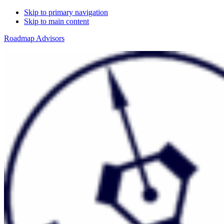
Skip to primary navigation
Skip to main content
Roadmap Advisors