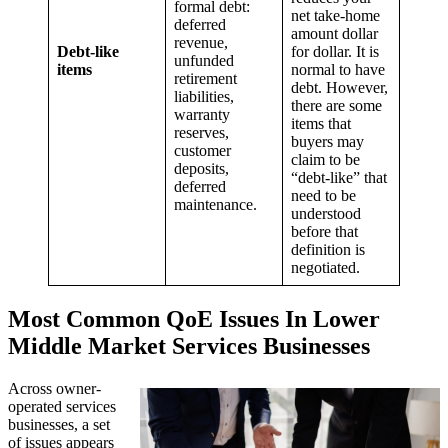
formal debt:
net take-home
deferred
amount dollar
revenue,
Debt-like
for dollar. It is
unfunded
items
normal to have
retirement
debt. However,
liabilities,
there are some
warranty
items that
reserves,
buyers may
customer
claim to be
deposits,
“debt-like” that
deferred
need to be
maintenance.
understood
before that
definition is
negotiated.
Most Common QoE Issues In Lower
Middle Market Services Businesses
Across owner-
operated services
businesses, a set
of issues appears