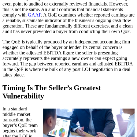
even point to audited or externally reviewed financials. However,
this is not the same. An audit confirms that financial statements
comply with
GAAP
. A QoE examines whether reported earnings are
a reliable, sustainable indicator of the business’s ongoing cash flow
generation. These are fundamentally different exercises, and a clean
audit has never prevented a buyer from conducting their own QoE.
The QoE is typically produced by an independent accounting firm
engaged on behalf of the buyer or lender. Its central concern is
whether the adjusted EBITDA figure the seller is presenting
accurately represents the earnings a new owner can expect going
forward. The gap between reported earnings and adjusted EBITDA
in the QoE is where the bulk of any post-LOI negotiation in a deal
takes place.
Timing Is The Seller’s Greatest
Vulnerability
In a standard
middle-market
transaction, the
buyer’s QoE team
begins their work
after the LOI is