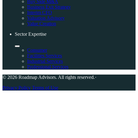
Buy Side M&A
Business Exit Strategy
Interim CFO
Valuation Advisory
Value Creation
Sector Expertise
Consumer
Facilities Services
Industrial Services
Professional Services
© 2026 Roadmap Advisors. All rights reserved.
·
Privacy Policy
Terms of Use