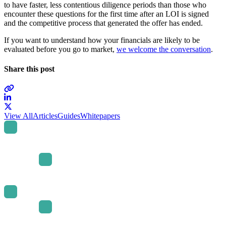
to have faster, less contentious diligence periods than those who
encounter these questions for the first time after an LOI is signed
and the competitive process that generated the offer has ended.
If you want to understand how your financials are likely to be
evaluated before you go to market,
we welcome the conversation
.
Share this post
Link
to
Link
View All
Articles
Guides
Whitepapers
company
to
LinkedIn
company
page
X
page