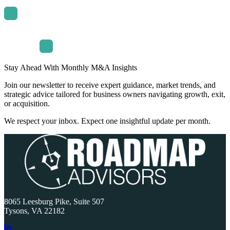
Stay Ahead With Monthly M&A Insights
Join our newsletter to receive expert guidance, market trends, and
strategic advice tailored for business owners navigating growth, exit,
or acquisition.
We respect your inbox. Expect one insightful update per month.
8065 Leesburg Pike, Suite 507
Tysons, VA 22182