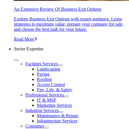
An Extensive Review Of Business Exit Options
Explore Business Exit Options with expert guidance. Learn
strategies to maximize value, prepare your company for sale,
and choose the best path for your future.
Read More
Sector Expertise
Facilities Services
Landscaping
Paving
Roofing
Access Control
Fire, Life, & Safety
Professional Services
IT & MSP
Marketing Services
Industrial Services
Maintenance & Repair
Infrastructure Services
Consumer