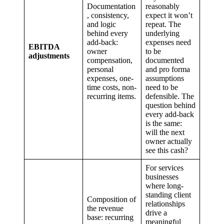
Documentation
reasonably
, consistency,
expect it won’t
and logic
repeat. The
behind every
underlying
add-back:
expenses need
EBITDA
owner
to be
adjustments
compensation,
documented
personal
and pro forma
expenses, one-
assumptions
time costs, non-
need to be
recurring items.
defensible. The
question behind
every add-back
is the same:
will the next
owner actually
see this cash?
For services
businesses
where long-
standing client
Composition of
relationships
the revenue
drive a
base: recurring
meaningful