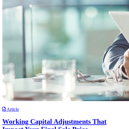
Article
Working Capital Adjustments That