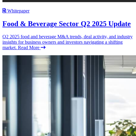
Whitepaper
Food & Beverage Sector Q2 2025 Update
Q2 2025 food and beverage M&A trends, deal activity, and industry
insights for business owners and investors navigating a shifting
market.
Read More