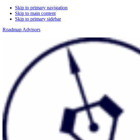
Skip to primary navigation
Skip to main content
Skip to primary sidebar
Roadmap Advisors