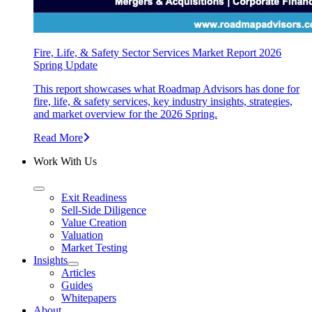
Fire, Life, & Safety Sector Services Market Report 2026
Spring Update
This report showcases what Roadmap Advisors has done for
fire, life, & safety services, key industry insights, strategies,
and market overview for the 2026 Spring.
Read More
Work With Us
Exit Readiness
Sell-Side Diligence
Value Creation
Valuation
Market Testing
Insights
Articles
Guides
Whitepapers
About