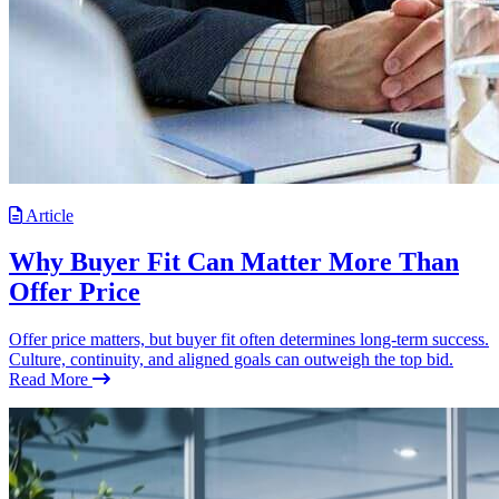
Article
Why Buyer Fit Can Matter More Than
Offer Price
Offer price matters, but buyer fit often determines long-term success.
Culture, continuity, and aligned goals can outweigh the top bid.
Read More