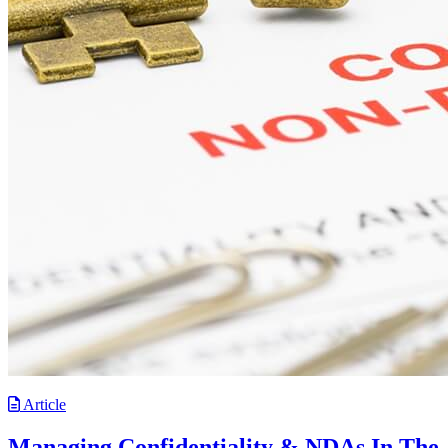
Article
Managing Confidentiality & NDAs In The