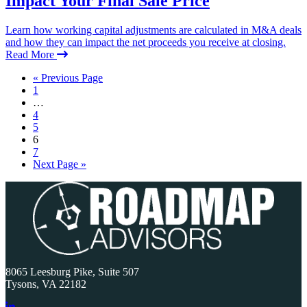
Impact Your Final Sale Price
Learn how working capital adjustments are calculated in M&A deals
and how they can impact the net proceeds you receive at closing.
Read More
« Previous Page
1
…
4
5
6
7
Next Page »
Primary
Sidebar
8065 Leesburg Pike, Suite 507
Tysons, VA 22182