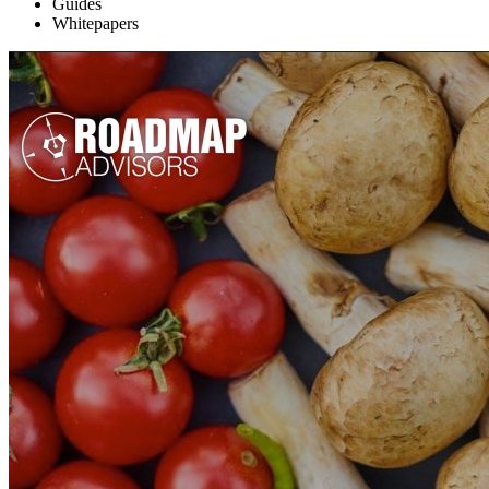
Topic
Guides
Whitepapers