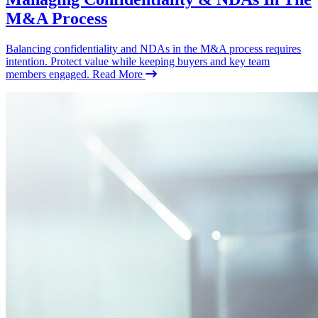
M&A Process
Balancing confidentiality and NDAs in the M&A process requires
intention. Protect value while keeping buyers and key team
members engaged.
Read More