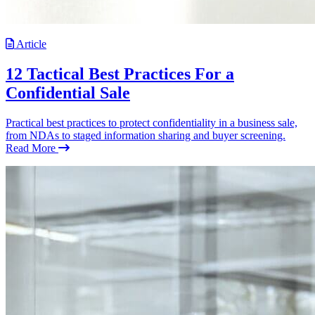
Article
12 Tactical Best Practices For a
Confidential Sale
Practical best practices to protect confidentiality in a business sale,
from NDAs to staged information sharing and buyer screening.
Read More