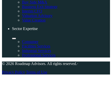
Buy Side M&A
Business Exit Strategy
Interim CFO
Valuation Advisory
Value Creation
Sector Expertise
Consumer
Facilities Services
Industrial Services
Professional Services
© 2026 Roadmap Advisors. All rights reserved.
·
Privacy Policy
Terms of Use