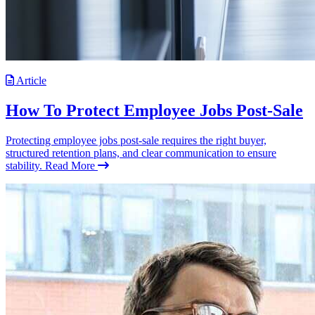
Article
How To Protect Employee Jobs Post-Sale
Protecting employee jobs post-sale requires the right buyer,
structured retention plans, and clear communication to ensure
stability.
Read More