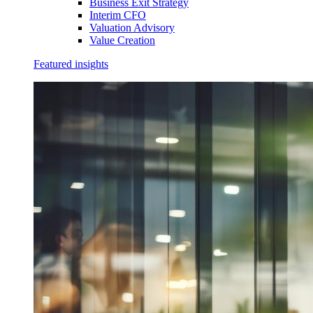
Business Exit Strategy
Interim CFO
Valuation Advisory
Value Creation
Featured insights