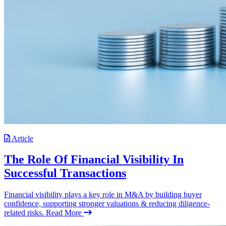
Article
The Role Of Financial Visibility In
Successful Transactions
Financial visibility plays a key role in M&A by building buyer
confidence, supporting stronger valuations & reducing diligence-
related risks.
Read More