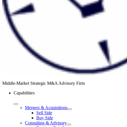
Middle-Market Strategic M&A Advisory Firm
Capabilities
Mergers & Acquisitions
Sell Side
Buy Side
Consulting & Advisory