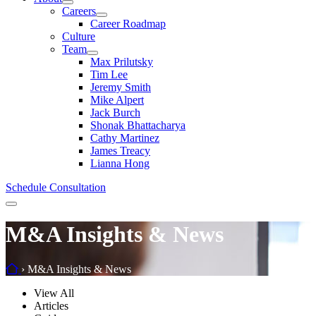
Careers
Career Roadmap
Culture
Team
Max Prilutsky
Tim Lee
Jeremy Smith
Mike Alpert
Jack Burch
Shonak Bhattacharya
Cathy Martinez
James Treacy
Lianna Hong
Schedule Consultation
Menu
M&A Insights & News
Home
›
M&A Insights & News
Filter
View All
by
Articles