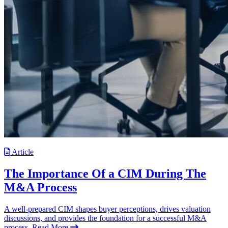
Article
The Importance Of a CIM During The
M&A Process
A well-prepared CIM shapes buyer perceptions, drives valuation
discussions, and provides the foundation for a successful M&A
process.
Read More