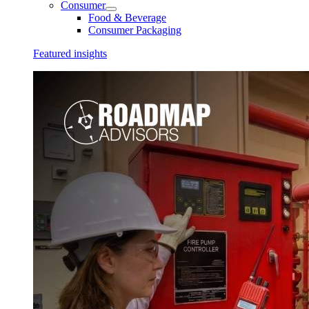
Consumer
Food & Beverage
Consumer Packaging
Featured insights