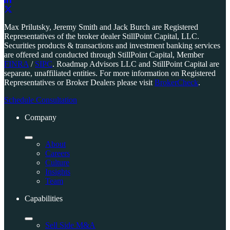
Link
to
Link
Max Prilutsky, Jeremy Smith and Jack Burch are Registered
company
to
Representatives of the broker dealer StillPoint Capital, LLC.
LinkedIn
company
Securities products & transactions and investment banking services
page
X
are offered and conducted through StillPoint Capital, Member
page
FINRA
/
SIPC
. Roadmap Advisors LLC and StillPoint Capital are
separate, unaffiliated entities. For more information on Registered
Representatives or Broker Dealers please visit
BrokerCheck
.
Schedule Consultation
Company
About
Careers
Culture
Insights
Team
Capabilities
Sell Side M&A