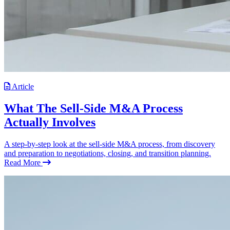
Article
What The Sell-Side M&A Process
Actually Involves
A step-by-step look at the sell-side M&A process, from discovery
and preparation to negotiations, closing, and transition planning.
Read More