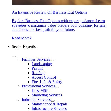
An Extensive Review Of Business Exit Options
Explore Business Exit Options with expert guidance. Learn
strategies to maximize value, prepare your company for sale,
and choose the best path for your future.
Read More
Sector Expertise
Facilities Services
Landscaping
Paving
Roofing
Access Control
Fire, Life, & Safety
Professional Services
IT & MSP
Marketing Services
Industrial Services
Maintenance & Repair
Infrastructure Services