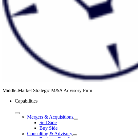
Middle-Market Strategic M&A Advisory Firm
Capabilities
Mergers & Acquisitions
Sell Side
Buy Side
Consulting & Advisory