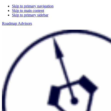
Skip to primary navigation
Skip to main content
Skip to primary sidebar
Roadmap Advisors