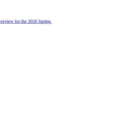
overview for the 2026 Spring.