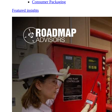
Consumer Packaging
Featured insights