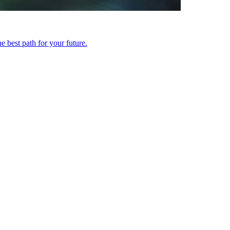
 best path for your future.