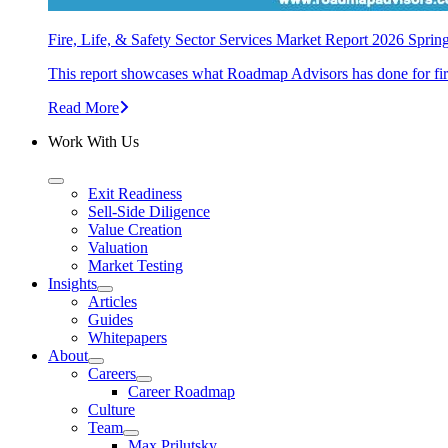
Fire, Life, & Safety Sector Services Market Report 2026 Sprin
This report showcases what Roadmap Advisors has done for fire, 
Read More
Work With Us
Exit Readiness
Sell-Side Diligence
Value Creation
Valuation
Market Testing
Insights
Articles
Guides
Whitepapers
About
Careers
Career Roadmap
Culture
Team
Max Prilutsky