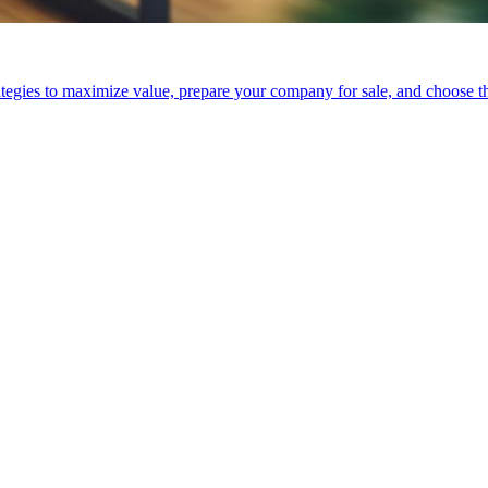
tegies to maximize value, prepare your company for sale, and choose the