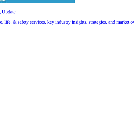
g Update
life, & safety services, key industry insights, strategies, and market 