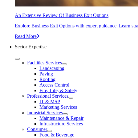
An Extensive Review Of Business Exit Options
Explore Business Exit Options with expert guidance. Learn stra
Read More
Sector Expertise
Facilities Services
Landscaping
Paving
Roofing
Access Control
Fire, Life, & Safety
Professional Services
IT & MSP
Marketing Services
Industrial Services
Maintenance & Repair
Infrastructure Services
Consumer
Food & Beverage