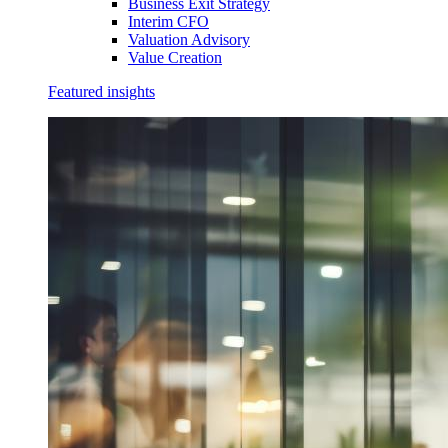
Business Exit Strategy
Interim CFO
Valuation Advisory
Value Creation
Featured insights