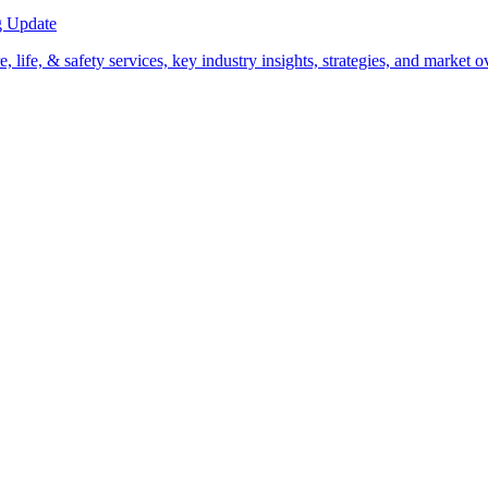
g Update
life, & safety services, key industry insights, strategies, and market 