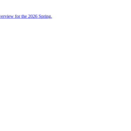
overview for the 2026 Spring.