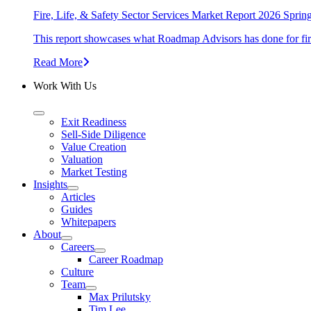
Fire, Life, & Safety Sector Services Market Report 2026 Sprin
This report showcases what Roadmap Advisors has done for fire, 
Read More
Work With Us
Exit Readiness
Sell-Side Diligence
Value Creation
Valuation
Market Testing
Insights
Articles
Guides
Whitepapers
About
Careers
Career Roadmap
Culture
Team
Max Prilutsky
Tim Lee