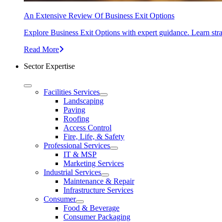
An Extensive Review Of Business Exit Options
Explore Business Exit Options with expert guidance. Learn stra
Read More
Sector Expertise
Facilities Services
Landscaping
Paving
Roofing
Access Control
Fire, Life, & Safety
Professional Services
IT & MSP
Marketing Services
Industrial Services
Maintenance & Repair
Infrastructure Services
Consumer
Food & Beverage
Consumer Packaging