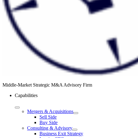
Middle-Market Strategic M&A Advisory Firm
Capabilities
Mergers & Acquisitions
Sell Side
Buy Side
Consulting & Advisory
Business Exit Strategy