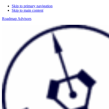
Skip to primary navigation
Skip to main content
Roadmap Advisors