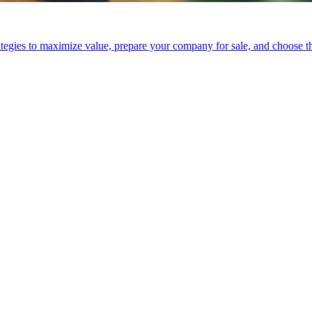
tegies to maximize value, prepare your company for sale, and choose the