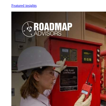
Featured insights