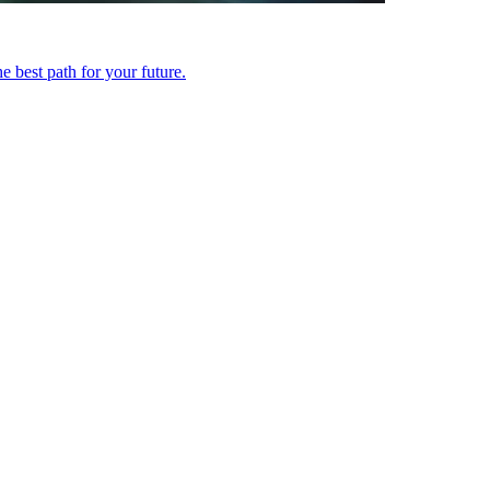
 best path for your future.