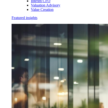
Interim CFO
Valuation Advisory
Value Creation
Featured insights