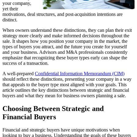
your company,
yet their
motivations, deal structures, and post-acquisition intentions are
distinct.
When owners understand these distinctions, they can plan their exit
strategy more clearly and make informed decisions throughout the
sale. It shapes how you position your company in the market, the
types of buyers you attract, and the future you create for yourself
and your business. Advisors and M&A professionals consistently
emphasize that recognizing these buyer types early can shape the
success of a transaction.
A well-prepared
Confidential Information Memorandum (CIM)
should reflect these distinctions, presenting your company in a way
that appeals to the buyer type most aligned with your goals. This
article outlines the key distinctions between strategic and financial
buyers and what they mean for business owners planning a sale.
Choosing Between Strategic and
Financial Buyers
Financial and strategic buyers have unique motivations when
looking to buy a business. Understanding the goals of these buyers