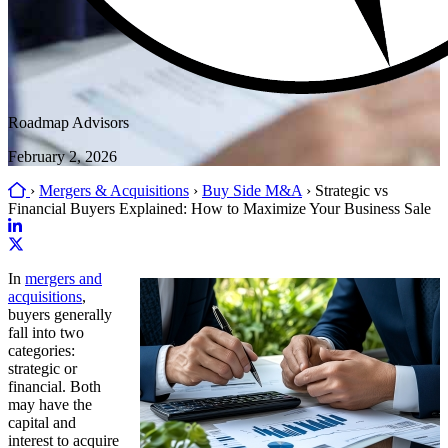
Roadmap Advisors
February 2, 2026
Home
›
Mergers & Acquisitions
›
Buy Side M&A
›
Strategic vs
Financial Buyers Explained: How to Maximize Your Business Sale
Link
to
Link
In
mergers and
company
to
acquisitions
,
LinkedIn
company
buyers generally
page
X
fall into two
page
categories:
strategic or
financial. Both
may have the
capital and
interest to acquire