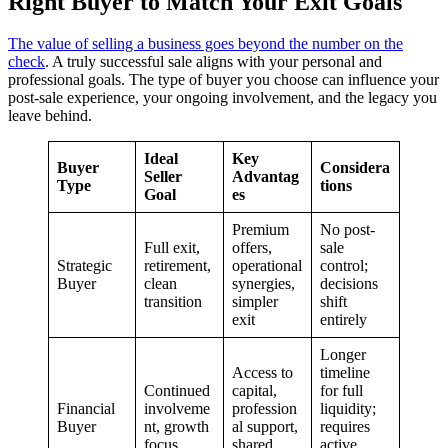
Right Buyer to Match Your Exit Goals
The value of selling a business goes beyond the number on the
check
. A truly successful sale aligns with your personal and
professional goals. The type of buyer you choose can influence your
post-sale experience, your ongoing involvement, and the legacy you
leave behind.
Ideal
Key
Buyer
Considera
Seller
Advantag
Type
tions
Goal
es
Premium
No post-
Full exit,
offers,
sale
Strategic
retirement,
operational
control;
Buyer
clean
synergies,
decisions
transition
simpler
shift
exit
entirely
Longer
Access to
timeline
Continued
capital,
for full
Financial
involveme
profession
liquidity;
Buyer
nt, growth
al support,
requires
focus
shared
active