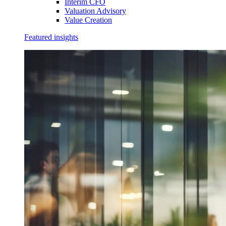
Interim CFO
Valuation Advisory
Value Creation
Featured insights