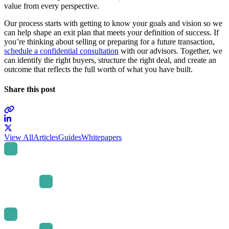
value from every perspective.
Our process starts with getting to know your goals and vision so we
can help shape an exit plan that meets your definition of success. If
you’re thinking about selling or preparing for a future transaction,
schedule a confidential consultation
with our advisors. Together, we
can identify the right buyers, structure the right deal, and create an
outcome that reflects the full worth of what you have built.
Share this post
Link
to
Link
View All
Articles
Guides
Whitepapers
company
to
LinkedIn
company
page
X
page