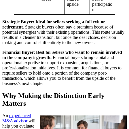
upside
participatio
n
Strategic Buyer: Ideal for sellers seeking a full exit or
retirement.
Strategic buyers often pay a premium because of
potential synergies with their existing operations. This route usually
results in a cleaner transition, but once the deal closes, decision-
making and control shift entirely to the new owner.
Financial Buyer
:
Best for sellers who want to remain involved
in the company’s growth.
Financial buyers bring capital and
operational expertise to support expansion, acquisitions, or
professionalization initiatives. It is common for financial buyers to
require sellers to hold onto a portion of the company post-
transaction, which allows you to benefit from the upside of the
business’s next chapter.
Why Making the Distinction Early
Matters
An
experienced
M&A advisor
will
help you evaluate