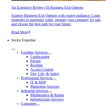
An Extensive Review Of Business Exit Options
Explore Business Exit Options with expert guidance. Learn
strategies to maximize value, prepare your company for sale,
and choose the best path for your future.
Read More
Sector Expertise
Facilities Services
Landscaping
Paving
Roofing
Access Control
Fire, Life, & Safety
Professional Services
IT & MSP
Marketing Services
Industrial Services
Maintenance & Repair
Infrastructure Services
Consumer