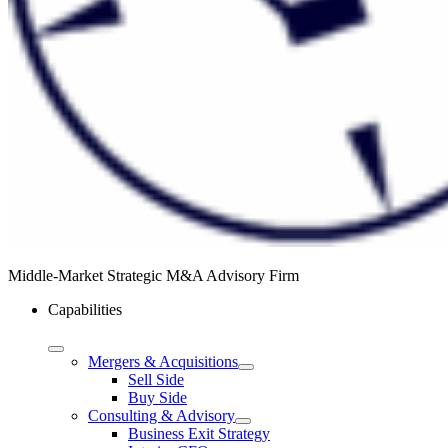
Middle-Market Strategic M&A Advisory Firm
Capabilities
Mergers & Acquisitions
Sell Side
Buy Side
Consulting & Advisory
Business Exit Strategy