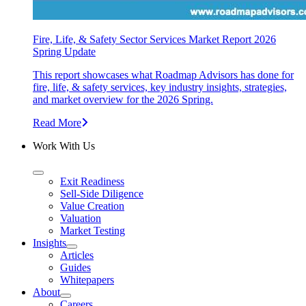
Fire, Life, & Safety Sector Services Market Report 2026
Spring Update
This report showcases what Roadmap Advisors has done for
fire, life, & safety services, key industry insights, strategies,
and market overview for the 2026 Spring.
Read More
Work With Us
Exit Readiness
Sell-Side Diligence
Value Creation
Valuation
Market Testing
Insights
Articles
Guides
Whitepapers
About
Careers