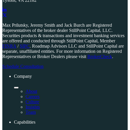
Tysons, VA 22182
Link
to
Link
Max Prilutsky, Jeremy Smith and Jack Burch are Registered
company
to
Representatives of the broker dealer StillPoint Capital, LLC.
LinkedIn
company
Securities products & transactions and investment banking services
page
X
are offered and conducted through StillPoint Capital, Member
page
FINRA
/
SIPC
. Roadmap Advisors LLC and StillPoint Capital are
separate, unaffiliated entities. For more information on Registered
Representatives or Broker Dealers please visit
BrokerCheck
.
Schedule Consultation
Company
About
Careers
Culture
Insights
Team
Capabilities