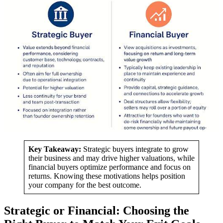
Key Takeaway:
Strategic buyers integrate to grow
their business and may drive higher valuations, while
financial buyers optimize performance and focus on
returns. Knowing these motivations helps position
your company for the best outcome.
Strategic or Financial: Choosing the