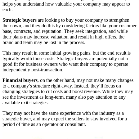
helps you understand how valuable your company may appear to
each.
Strategic buyer
s are looking to buy your company to strengthen
their own, and they do this by considering factors like your customer
base, contracts, and reputation. They seek integration, and while
their plans may increase valuation and result in high offers, the
brand and team may be lost in the process.
This may result in some initial growing pains, but the end result is
typically worth those costs. Strategic buyers are potentially not a
good fit for business owners who want their company to operate
independently post-transaction.
Financial buyers
, on the other hand, may not make many changes
to a company’s structure right away. Instead, they’ll focus on
changing strategies to cut costs and boost revenue. While they may
see the investment as long-term, many also pay attention to any
available exit strategies.
They may not have the same experience with the industry as a
strategic buyer, and may expect the sellers to stay involved for a
period of time as an operator or consultant.