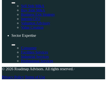
Sell Side M&A
Buy Side M&A
Business Exit Strategy
Interim CFO
Valuation Advisory
Value Creation
Sector Expertise
Consumer
Facilities Services
Industrial Services
Professional Services
© 2026 Roadmap Advisors. All rights reserved.
·
Privacy Policy
Terms of Use