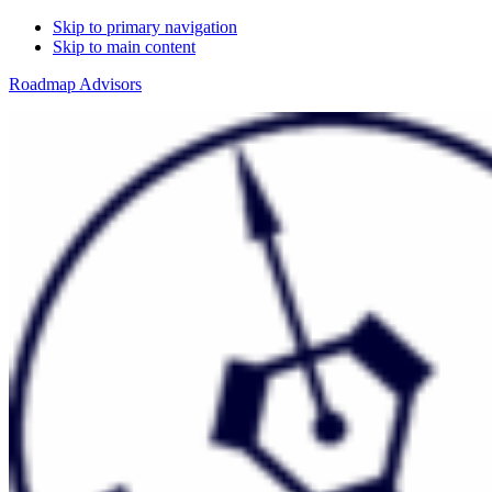
Skip to primary navigation
Skip to main content
Roadmap Advisors