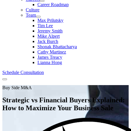
Career Roadmap
Culture
Team
Max Prilutsky
Tim Lee
Jeremy Smith
Mike Alpert
Jack Burch
Shonak Bhattacharya
Cathy Martinez
James Treacy
Lianna Hong
Schedule Consultation
Menu
Buy Side M&A
Strategic vs Financial Buyers Explained:
How to Maximize Your Business Sale