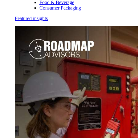
Food & Beverage
Consumer Packaging
Featured insights