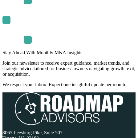
Stay Ahead With Monthly M&A Insights
Join our newsletter to receive expert guidance, market trends, and
strategic advice tailored for business owners navigating growth, exit,
or acquisition.
We respect your inbox. Expect one insightful update per month.
8065 Leesburg Pike, Suite 507