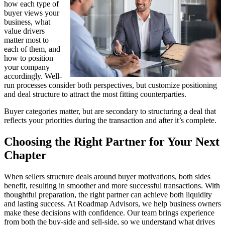
how each type of
buyer views your
business, what
value drivers
matter most to
each of them, and
how to position
your company
accordingly. Well-
run processes consider both perspectives, but customize positioning
and deal structure to attract the most fitting counterparties.
Buyer categories matter, but are secondary to structuring a deal that
reflects your priorities during the transaction and after it’s complete.
Choosing the Right Partner for Your Next
Chapter
When sellers structure deals around buyer motivations, both sides
benefit, resulting in smoother and more successful transactions. With
thoughtful preparation, the right partner can achieve both liquidity
and lasting success. At Roadmap Advisors, we help business owners
make these decisions with confidence. Our team brings experience
from both the buy-side and sell-side, so we understand what drives